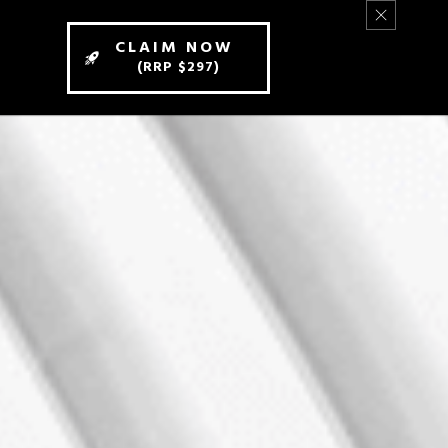
CLAIM NOW
(RRP $297)