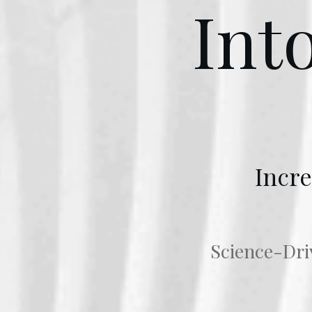
Int
Incre
Science-Driv