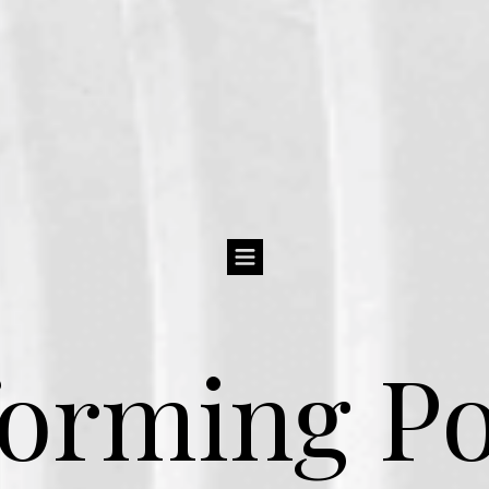
orming Po