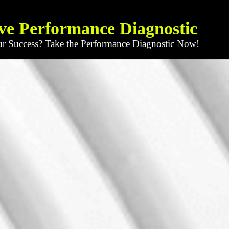
ve Performance Diagnostic
ur Success? Take the Performance Diagnostic Now!