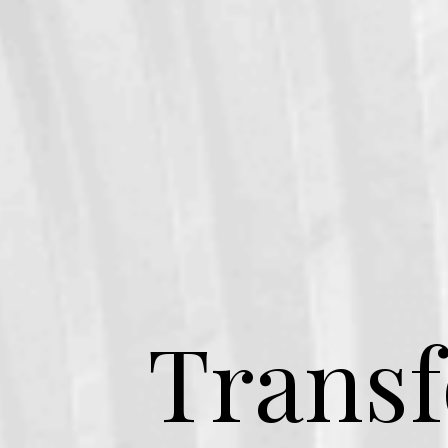
Transf