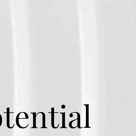
tential