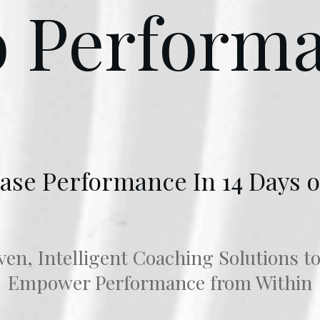
o Perform
ase Performance In 14 Days o
en, Intelligent Coaching Solutions t
Empower Performance from Within