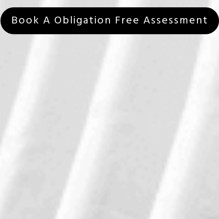
Book A Obligation Free Assessment