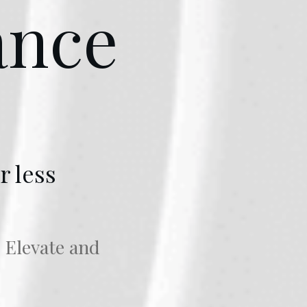
ance
r less
o Elevate and