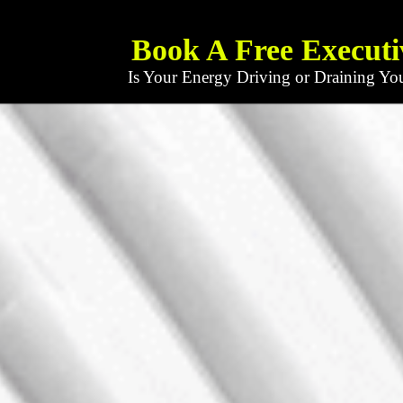
Book A Free Executi
Is Your Energy Driving or Draining Yo